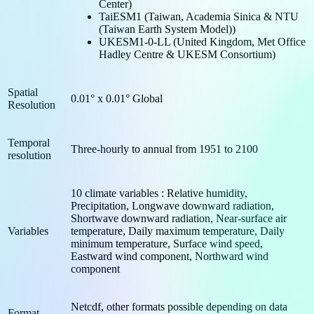
Center)
TaiESM1 (Taiwan, Academia Sinica & NTU
(Taiwan Earth System Model))
UKESM1-0-LL (United Kingdom, Met Office
Hadley Centre & UKESM Consortium)
Spatial
0.01° x 0.01° Global
Resolution
Temporal
Three-hourly to annual from 1951 to 2100
resolution
10 climate variables : Relative humidity,
Precipitation, Longwave downward radiation,
Shortwave downward radiation, Near-surface air
Variables
temperature, Daily maximum temperature, Daily
minimum temperature, Surface wind speed,
Eastward wind component, Northward wind
component
Netcdf, other formats possible depending on data
Format