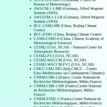
Bureau of Meteorology)
AWI-CM-1-1-MR (Germany, Alfred Wegener
Institute (AWI))
AWI-ESM-1-1-LR (Germany, Alfred Wegener
Institute (AWI))
BCC-CSM2-MR (China, Beijing Climate
Center)
BCC-ESM1 (China, Beijing Climate Center)
CAMS-CSM1-0 (China, Chinese Academy of
Meteorological Sciences)
CESM2 (USA, NCAR – National Center for
Atmospheric Research)
CESM2-FV2 (USA, NCAR)
CESM2-WACCM (USA, NCAR)
CESM2-WACCM-FV2 (USA, NCAR)
CMCC-CM2-SR5 (Italy,CMCC – Centro
Euro-Mediterraneo sui Cambiamenti Climatici)
CNRM-CM6-1 (France, Centre National de
Recherches Météorologiques, Météo-France)
CNRM-CM6-1-HR (France,Centre National
de Recherches Météorologiques, Météo-
France)
CNRM-ESM2-1 (France,Centre National de
Recherches Météorologiques, Météo-France)