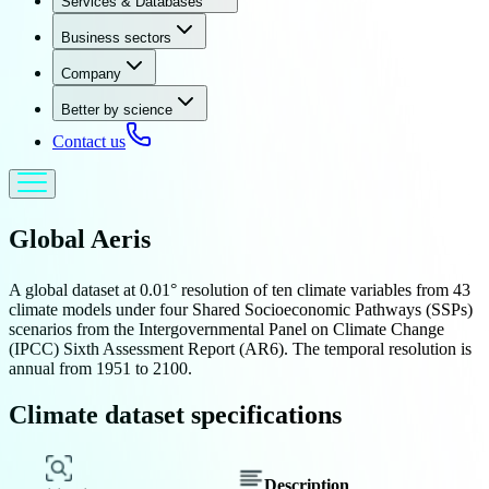
Services & Databases
Business sectors
Company
Better by science
Contact us
Global
Aeris
A global dataset at 0.01° resolution of ten climate variables from 43
climate models under four Shared Socioeconomic Pathways (SSPs)
scenarios from the Intergovernmental Panel on Climate Change
(IPCC) Sixth Assessment Report (AR6). The temporal resolution is
annual from 1951 to 2100.
Climate dataset specifications
Description