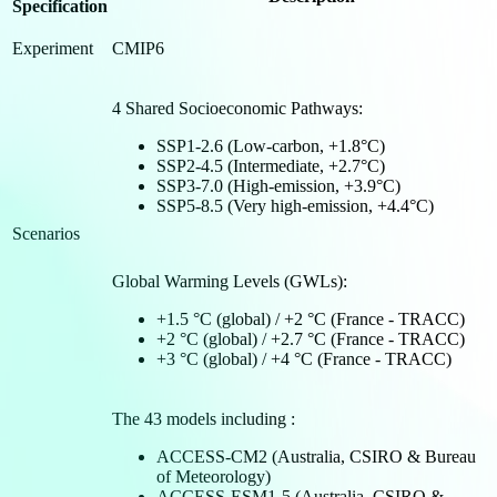
Specification
Experiment
CMIP6
4 Shared Socioeconomic Pathways:
SSP1-2.6 (Low-carbon, +1.8°C)
SSP2-4.5 (Intermediate, +2.7°C)
SSP3-7.0 (High-emission, +3.9°C)
SSP5-8.5 (Very high-emission, +4.4°C)
Scenarios
Global Warming Levels (GWLs):
+1.5 °C (global) / +2 °C (France - TRACC)
+2 °C (global) / +2.7 °C (France - TRACC)
+3 °C (global) / +4 °C (France - TRACC)
The 43 models including :
ACCESS-CM2 (Australia, CSIRO & Bureau
of Meteorology)
ACCESS-ESM1-5 (Australia, CSIRO &