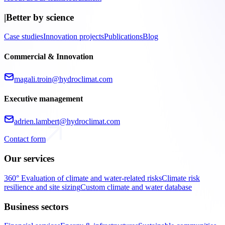
|
Better by science
Case studies
Innovation projects
Publications
Blog
Commercial & Innovation
magali.troin@hydroclimat.com
Executive management
adrien.lambert@hydroclimat.com
Contact form
Our services
360° Evaluation of climate and water-related risks
Climate risk
resilience and site sizing
Custom climate and water database
Business sectors