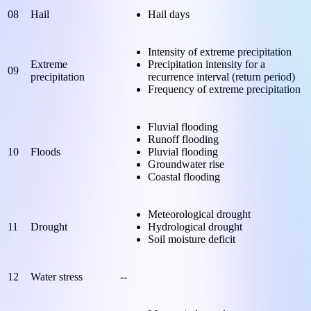
08
Hail
Hail days
Intensity of extreme precipitation
Extreme
Precipitation intensity for a
09
precipitation
recurrence interval (return period)
Frequency of extreme precipitation
Fluvial flooding
Runoff flooding
10
Floods
Pluvial flooding
Groundwater rise
Coastal flooding
Meteorological drought
11
Drought
Hydrological drought
Soil moisture deficit
12
Water stress
--