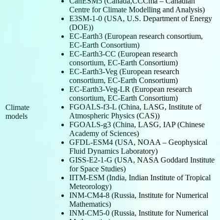
CanESM5 (Canada,CCCma – Canadian
Centre for Climate Modelling and Analysis)
E3SM-1-0 (USA, U.S. Department of Energy
(DOE))
EC-Earth3 (European research consortium,
EC-Earth Consortium)
EC-Earth3-CC (European research
consortium, EC-Earth Consortium)
EC-Earth3-Veg (European research
consortium, EC-Earth Consortium)
EC-Earth3-Veg-LR (European research
consortium, EC-Earth Consortium)
FGOALS-f3-L (China, LASG, Institute of
Climate
Atmospheric Physics (CAS))
models
FGOALS-g3 (China, LASG, IAP (Chinese
Academy of Sciences)
GFDL-ESM4 (USA, NOAA – Geophysical
Fluid Dynamics Laboratory)
GISS-E2-1-G (USA, NASA Goddard Institute
for Space Studies)
IITM-ESM (India, Indian Institute of Tropical
Meteorology)
INM-CM4-8 (Russia, Institute for Numerical
Mathematics)
INM-CM5-0 (Russia, Institute for Numerical