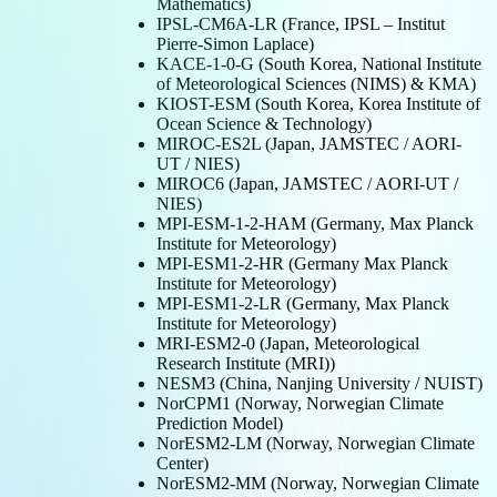
Mathematics)
IPSL-CM6A-LR (France, IPSL – Institut
Pierre-Simon Laplace)
KACE-1-0-G (South Korea, National Institute
of Meteorological Sciences (NIMS) & KMA)
KIOST-ESM (South Korea, Korea Institute of
Ocean Science & Technology)
MIROC-ES2L (Japan, JAMSTEC / AORI-
UT / NIES)
MIROC6 (Japan, JAMSTEC / AORI-UT /
NIES)
MPI-ESM-1-2-HAM (Germany, Max Planck
Institute for Meteorology)
MPI-ESM1-2-HR (Germany Max Planck
Institute for Meteorology)
MPI-ESM1-2-LR (Germany, Max Planck
Institute for Meteorology)
MRI-ESM2-0 (Japan, Meteorological
Research Institute (MRI))
NESM3 (China, Nanjing University / NUIST)
NorCPM1 (Norway, Norwegian Climate
Prediction Model)
NorESM2-LM (Norway, Norwegian Climate
Center)
NorESM2-MM (Norway, Norwegian Climate