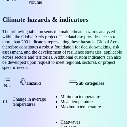
volume
Climate hazards & indicators
The following table presents the main climate hazards analyzed
within the Global Aeris project. The database provides access to
more than 200 indicators representing these hazards. Global Aeris
therefore constitutes a robust foundation for decision-making, risk
assessment, and the development of resilience strategies, applicable
across sectors and territories. Additional custom indicators can also
be developed upon request to meet regional, sectoral, or project-
specific needs.
Hazard
Sub-categories
No.
Minimum temperature
Change in average
01
Mean temperature
temperatures
Maximum temperature
Heatwaves