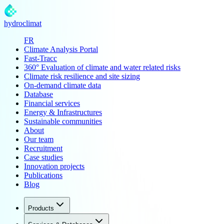
hydroclimat
FR
Climate Analysis Portal
Fast-Tracc
360° Evaluation of climate and water related risks
Climate risk resilience and site sizing
On-demand climate data
Database
Financial services
Energy & Infrastructures
Sustainable communities
About
Our team
Recruitment
Case studies
Innovation projects
Publications
Blog
Products