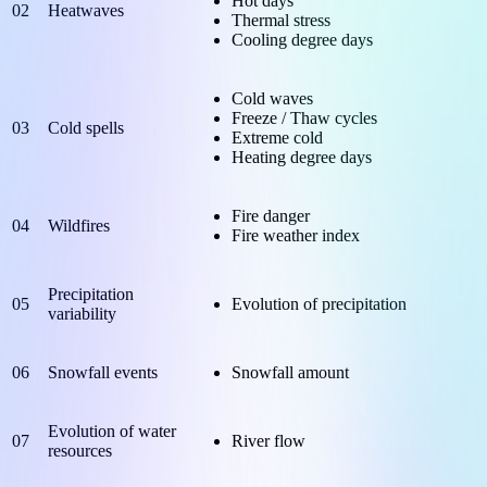
Hot days
02
Heatwaves
Thermal stress
Cooling degree days
Cold waves
Freeze / Thaw cycles
03
Cold spells
Extreme cold
Heating degree days
Fire danger
04
Wildfires
Fire weather index
Precipitation
05
Evolution of precipitation
variability
06
Snowfall events
Snowfall amount
Evolution of water
07
River flow
resources