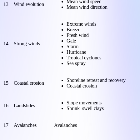
Mean wind speed
13
Wind evolution
Mean wind direction
Extreme winds
Breeze
Fresh wind
Gale
14
Strong winds
Storm
Hurricane
Tropical cyclones
Sea spray
Shoreline retreat and recovery
15
Coastal erosion
Coastal erosion
Slope movements
16
Landslides
Shrink–swell clays
17
Avalanches
Avalanches