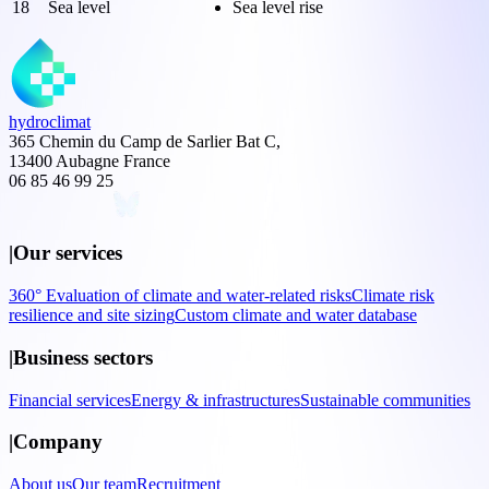
18
Sea level
Sea level rise
hydroclimat
365 Chemin du Camp de Sarlier Bat C,
13400 Aubagne France
06 85 46 99 25
|
Our services
360° Evaluation of climate and water-related risks
Climate risk
resilience and site sizing
Custom climate and water database
|
Business sectors
Financial services
Energy & infrastructures
Sustainable communities
|
Company
About us
Our team
Recruitment