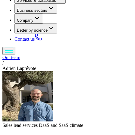
Services & Databases
Business sectors
Company
Better by science
Contact us
Our team
/
Adrien Laprévote
Sales lead services DaaS and SaaS climate