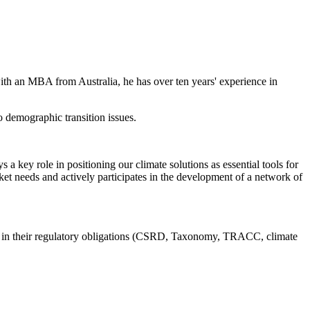
h an MBA from Australia, he has over ten years' experience in
o demographic transition issues.
 key role in positioning our climate solutions as essential tools for
arket needs and actively participates in the development of a network of
ions in their regulatory obligations (CSRD, Taxonomy, TRACC, climate