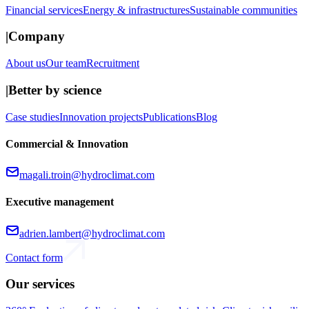
Financial services
Energy & infrastructures
Sustainable communities
|
Company
About us
Our team
Recruitment
|
Better by science
Case studies
Innovation projects
Publications
Blog
Commercial & Innovation
magali.troin@hydroclimat.com
Executive management
adrien.lambert@hydroclimat.com
Contact form
Our services