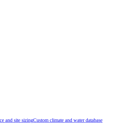
ce and site sizing
Custom climate and water database