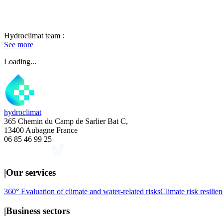
Hydroclimat team :
See more
Loading...
hydroclimat
365 Chemin du Camp de Sarlier Bat C,
13400 Aubagne France
06 85 46 99 25
|
Our services
360° Evaluation of climate and water-related risks
Climate risk resilien
|
Business sectors