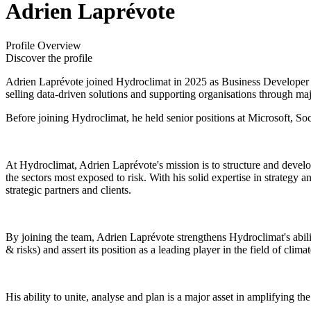
Adrien Laprévote
Profile Overview
Discover the profile
Adrien Laprévote joined Hydroclimat in 2025 as Business Developer 
selling data-driven solutions and supporting organisations through majo
Before joining Hydroclimat, he held senior positions at Microsoft, So
At Hydroclimat, Adrien Laprévote's mission is to structure and develo
the sectors most exposed to risk. With his solid expertise in strategy 
strategic partners and clients.
By joining the team, Adrien Laprévote strengthens Hydroclimat's abil
& risks) and assert its position as a leading player in the field of clima
His ability to unite, analyse and plan is a major asset in amplifying 