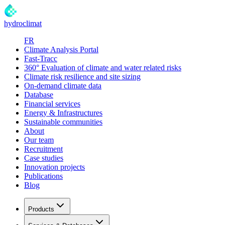
hydroclimat
FR
Climate Analysis Portal
Fast-Tracc
360° Evaluation of climate and water related risks
Climate risk resilience and site sizing
On-demand climate data
Database
Financial services
Energy & Infrastructures
Sustainable communities
About
Our team
Recruitment
Case studies
Innovation projects
Publications
Blog
Products