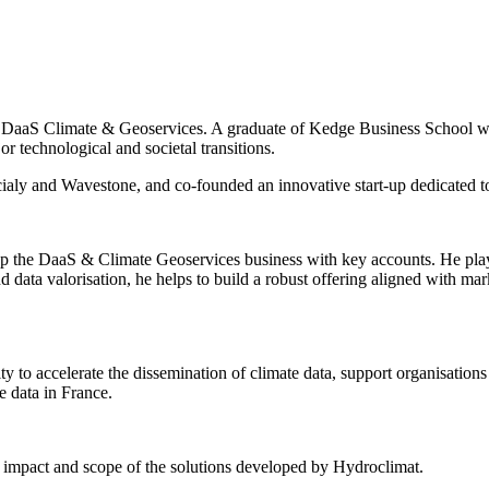
DaaS Climate & Geoservices. A graduate of Kedge Business School wit
r technological and societal transitions.
cialy and Wavestone, and co-founded an innovative start-up dedicated t
p the DaaS & Climate Geoservices business with key accounts. He plays a
and data valorisation, he helps to build a robust offering aligned with m
ity to accelerate the dissemination of climate data, support organisat
te data in France.
the impact and scope of the solutions developed by Hydroclimat.